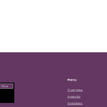
Menu
e Now
Overview
Agenda
Speakers