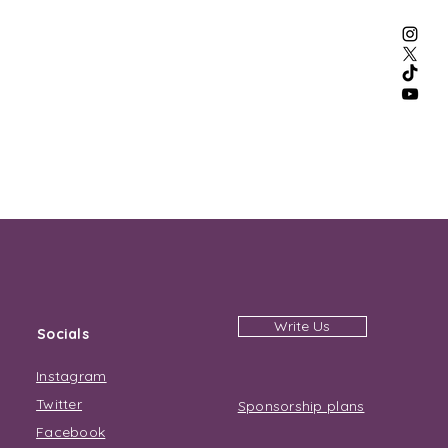
Write Us
Socials
Instagram
Twitter
Sponsorship plans
Facebook