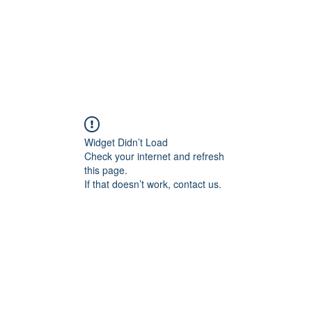
AFF 2026
NextGen
Widget Didn’t Load
Check your internet and refresh
this page.
If that doesn’t work, contact us.