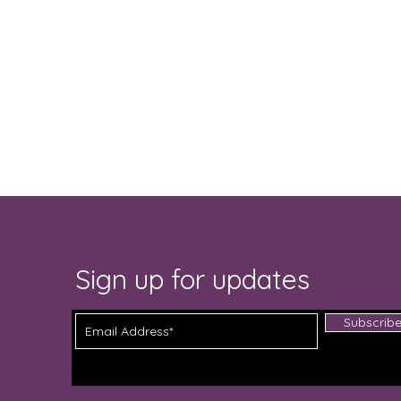
Sign up for updates
Subscrib