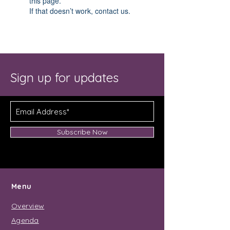
this page.
If that doesn’t work, contact us.
Sign up for updates
Subscribe Now
Menu
Overview
Agenda