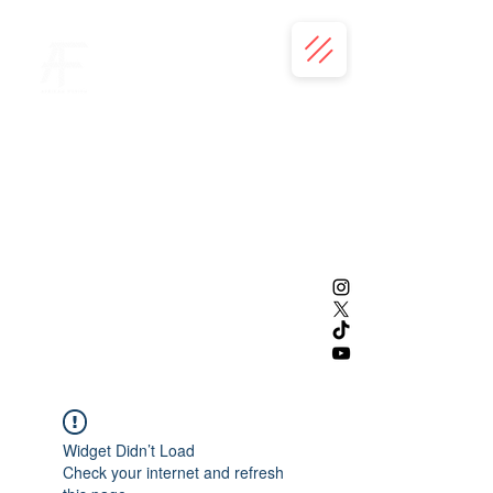
Widget Didn’t Load
Check your internet and refresh