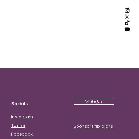
Write Us
Socials
Instagram
Twitter
Sponsorship plans
Facebook