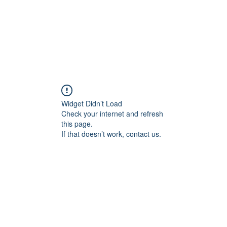
AFF 2026
NextGen
Widget Didn’t Load
Check your internet and refresh
this page.
If that doesn’t work, contact us.