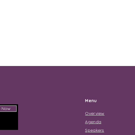
Menu
e Now
Overview
Agenda
Speakers