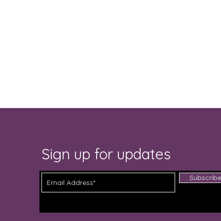
Sign up for updates
Subscrib